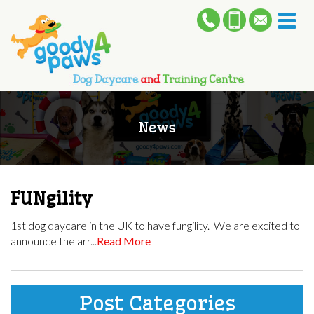
Toggl
naviga
News
FUNgility
1st dog daycare in the UK to have fungility. We are excited to
announce the arr...
Read More
Post Categories