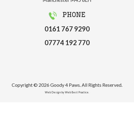
PHONE
0161 767 9290
07774 192 770
Copyright © 2026 Goody 4 Paws. All Rights Reserved.
Web Design by Web Best Practice.