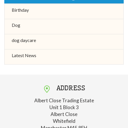
Birthday
Dog
dog daycare
Latest News
ADDRESS
Albert Close Trading Estate
Unit 1 Block 3
Albert Close
Whitefield
Manchester M45 8EH