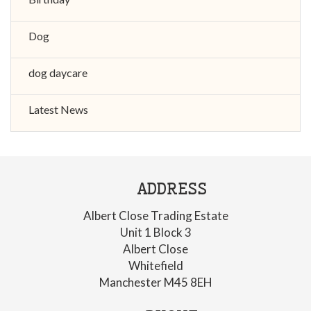
Dog
dog daycare
Latest News
ADDRESS
Albert Close Trading Estate
Unit 1 Block 3
Albert Close
Whitefield
Manchester M45 8EH