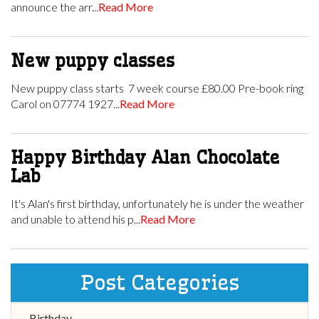
announce the arr...
Read More
New puppy classes
New puppy class starts 7 week course £80.00 Pre-book ring
Carol on 07774 1927...
Read More
Happy Birthday Alan Chocolate
Lab
It's Alan's first birthday, unfortunately he is under the weather
and unable to attend his p...
Read More
Post Categories
Birthday