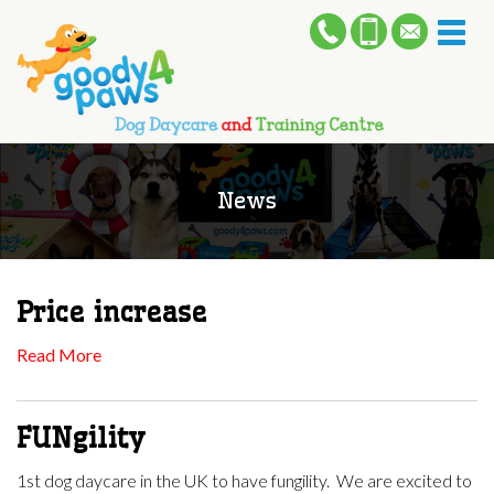
Toggl
naviga
News
Price increase
Read More
FUNgility
1st dog daycare in the UK to have fungility. We are excited to